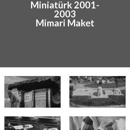
Miniatürk 2001-
2003
Mimari Maket